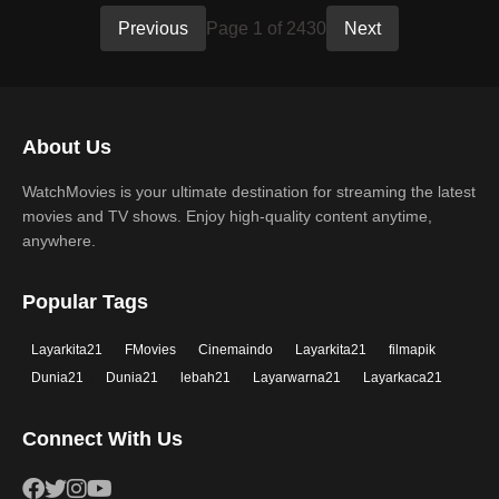
Previous
Page 1 of 2430
Next
About Us
WatchMovies is your ultimate destination for streaming the latest
movies and TV shows. Enjoy high-quality content anytime,
anywhere.
Popular Tags
Layarkita21
FMovies
Cinemaindo
Layarkita21
filmapik
Dunia21
Dunia21
lebah21
Layarwarna21
Layarkaca21
Connect With Us