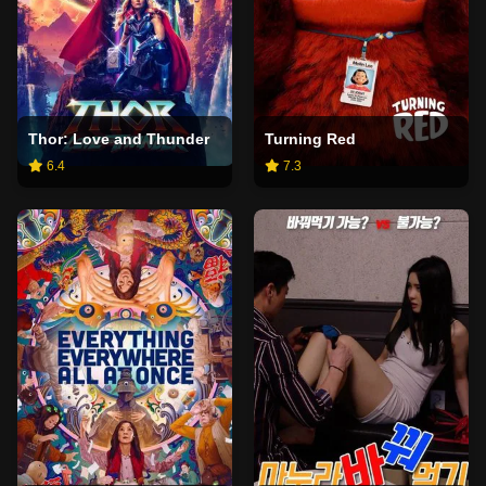
Thor: Love and Thunder
Turning Red
6.4
7.3