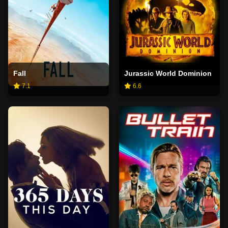
Fall
Jurassic World Dominion
7.1
6.6