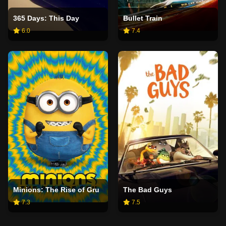
365 Days: This Day
Bullet Train
6.0
7.4
Minions: The Rise of Gru
The Bad Guys
7.3
7.5