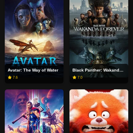
Avatar: The Way of Water
Black Panther: Wakanda Forever
7.6
7.0