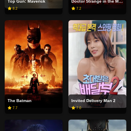
Top Gun: Maverick
Doctor Strange in the Multiverse of Madness
8.2
7.2
The Batman
Invited Delivery Man 2
7.7
7.0