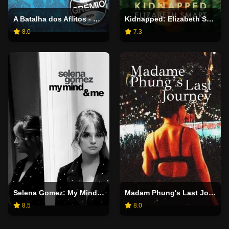
A Batalha dos Aflitos - Os Bastidores de um Dia Inesquecível
Kidnapped: Elizabeth Smart
8.0
7.3
Selena Gomez: My Mind & Me
Madam Phung's Last Journey
8.5
8.0