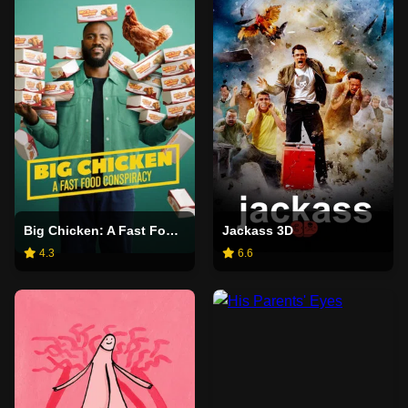
Big Chicken: A Fast Food Conspiracy
Jackass 3D
4.3
6.6