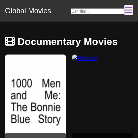
Global Movies
Documentary Movies