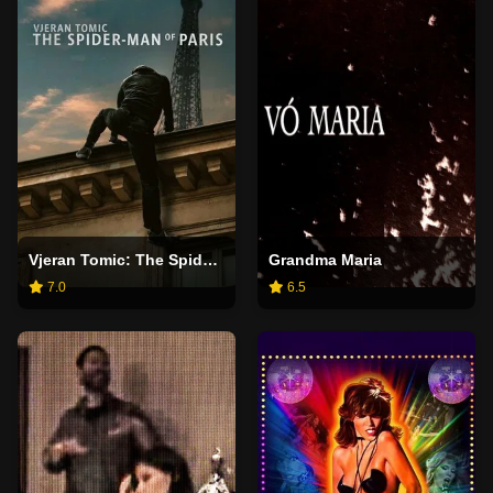
Vjeran Tomic: The Spider-Man of Paris
Grandma Maria
7.0
6.5