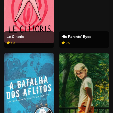
Le Clitoris
His Parents' Eyes
6.8
0.0