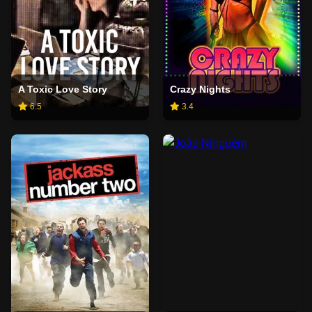
A Toxic Love Story
Crazy Nights
6.5
3.4