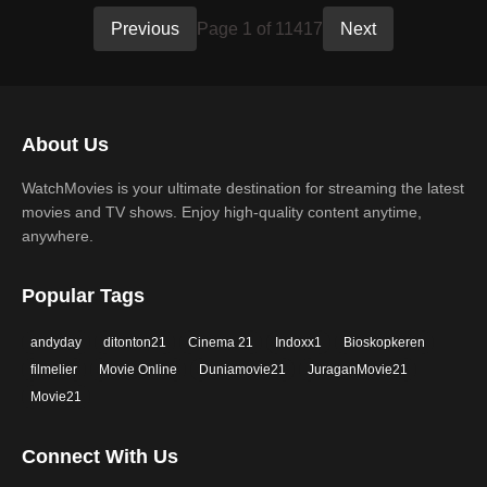
Previous
Page 1 of 11417
Next
About Us
WatchMovies is your ultimate destination for streaming the latest
movies and TV shows. Enjoy high-quality content anytime,
anywhere.
Popular Tags
andyday
ditonton21
Cinema 21
Indoxx1
Bioskopkeren
filmelier
Movie Online
Duniamovie21
JuraganMovie21
Movie21
Connect With Us