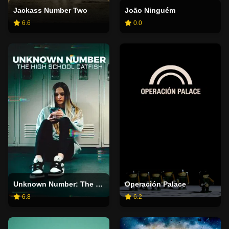
Jackass Number Two
João Ninguém
6.6
0.0
Unknown Number: The High School Catfish
Operación Palace
6.8
6.2