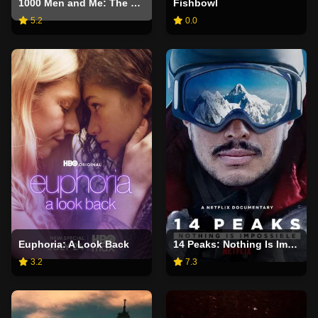
1000 Men and Me: The Bonnie Blue Story
Fishbowl
5.2
0.0
Euphoria: A Look Back
14 Peaks: Nothing Is Impossible
3.2
7.3