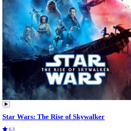
Star Wars: The Rise of Skywalker
6.3