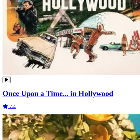
Once Upon a Time... in Hollywood
7.4