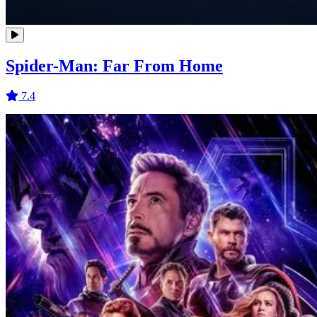
Spider-Man: Far From Home
7.4