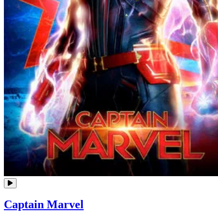
Captain Marvel