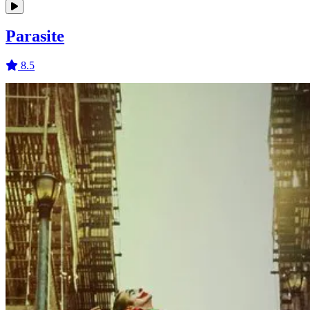
Parasite
8.5