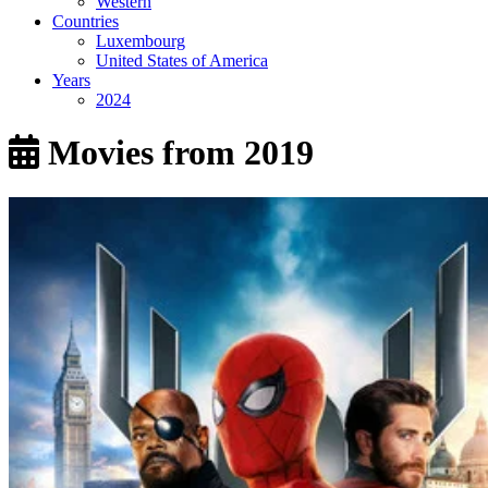
Western
Countries
Luxembourg
United States of America
Years
2024
Movies from 2019