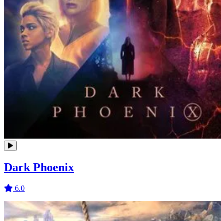
Dark Phoenix
6.0