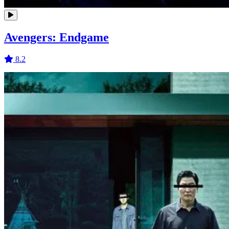
Avengers: Endgame
8.2