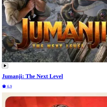
Jumanji: The Next Level
6.9