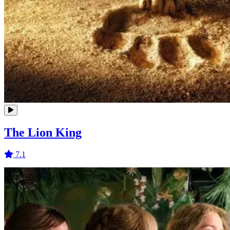
The Lion King
7.1