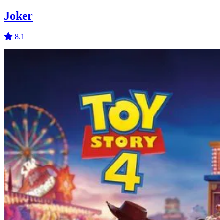
Joker
8.1