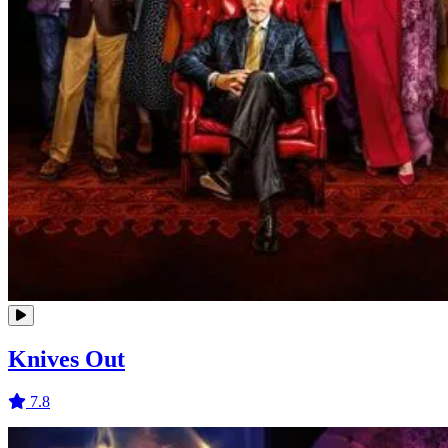
Knives Out
7.8