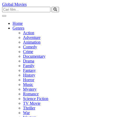
Global Movies
Home
Genres
Action
Adventure
Animation
Comedy
Crime
Documentary
Drama
Family
Fantasy
History
Horror
Music
Mystery
Romance
Science Fiction
TV Movie
Thriller
War