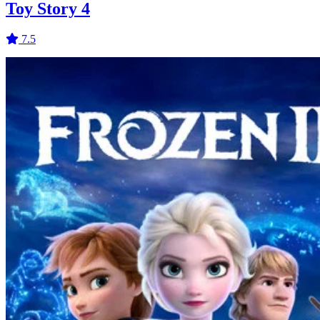
Toy Story 4
7.5