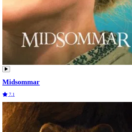
Midsommar
7.1