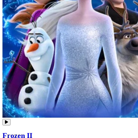
Frozen II