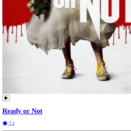
Ready or Not
7.1