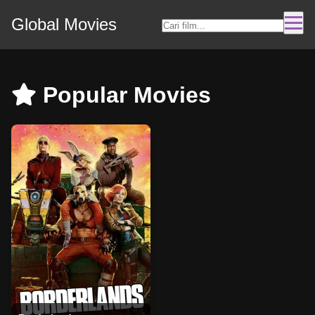
Global Movies
Popular Movies