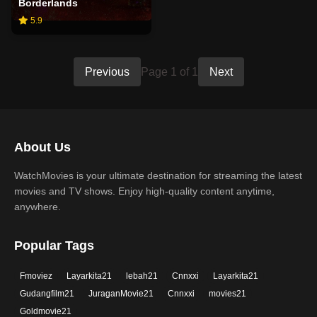
Borderlands
5.9
Previous
Page 1 of 1
Next
About Us
WatchMovies is your ultimate destination for streaming the latest
movies and TV shows. Enjoy high-quality content anytime,
anywhere.
Popular Tags
Fmoviez
Layarkita21
lebah21
Cnnxxi
Layarkita21
Gudangfilm21
JuraganMovie21
Cnnxxi
movies21
Goldmovie21