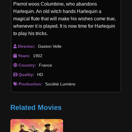
Pierrot woos Columbine, who abandons
Harlequin. An old witch hands Harlequin a
magical flute that will make his wishes come true,
whenever it is played. It is now time for Harlequin
to play his tricks.
Director:
Gaston Velle
Years:
1902
Country:
France
Quality:
HD
Production:
Société Lumière
Related Movies