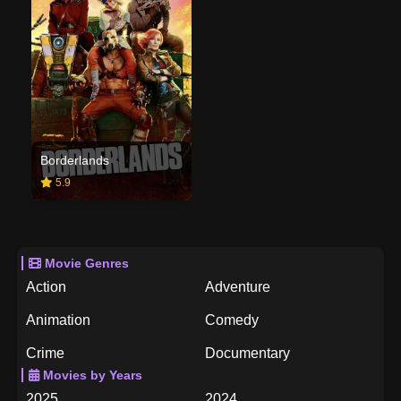
Borderlands
5.9
Movie Genres
Action
Adventure
Animation
Comedy
Crime
Documentary
Movies by Years
Drama
Family
2025
2024