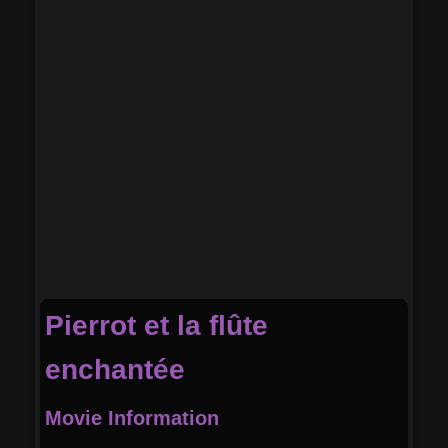
Pierrot et la flûte
enchantée
Movie Information