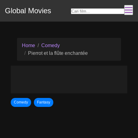
Global Movies
Home
Comedy
Pierrot et la flûte enchantée
Comedy
Fantasy