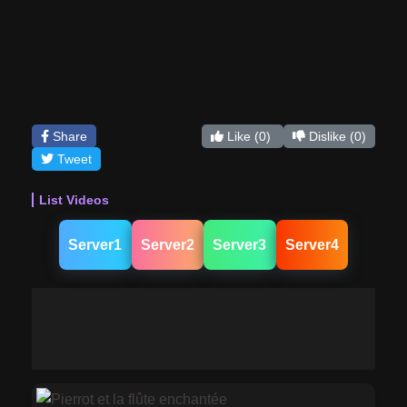
Share
Like
(0)
Dislike
(0)
Tweet
List Videos
Server1
Server2
Server3
Server4