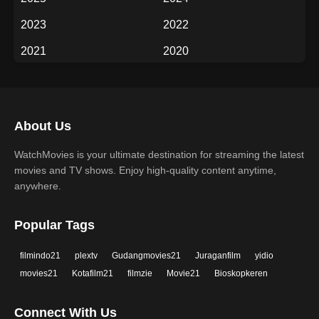
Fantasy
History
2023
2022
Horror
Music
2021
2020
Mystery
Romance
2019
2018
Science Fiction
TV Movie
2017
2016
Thriller
War
About Us
2015
2014
Western
WatchMovies is your ultimate destination for streaming the latest
2013
2012
movies and TV shows. Enjoy high-quality content anytime,
2011
2010
anywhere.
2009
2008
Popular Tags
2007
2006
filmindo21
plextv
Gudangmovies21
Juraganfilm
yidio
2005
2004
movies21
Kotafilm21
filmzie
Movie21
Bioskopkeren
2003
2002
Connect With Us
2001
2000